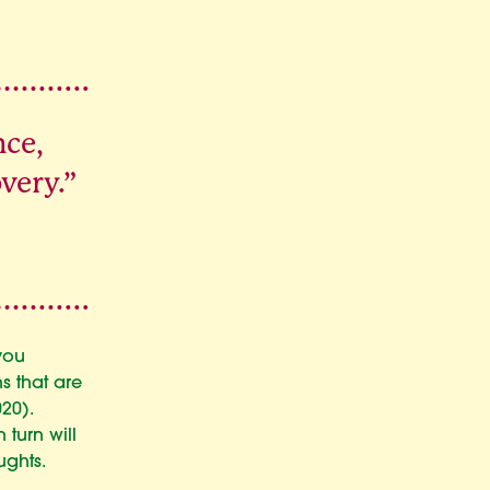
nce,
very.”
you
s that are
20).
 turn will
ughts.