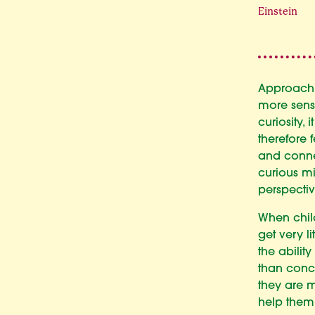
Einstein
Approachi
more sens
curiosity,
therefore 
and conne
curious mi
perspectiv
When child
get very li
the abilit
than concl
they are 
help them