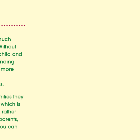
 much
Without
child and
anding
a more
s.
ilies they
, which is
 rather
parents,
you can