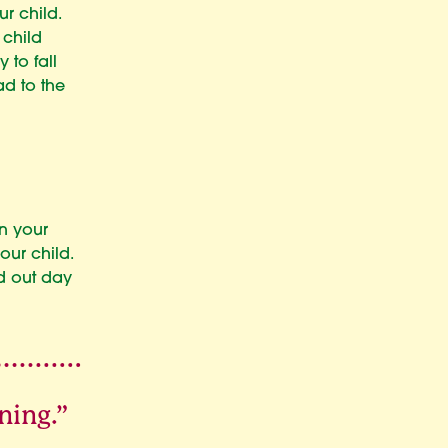
ur child.
 child
 to fall
ad to the
n your
our child.
d out day
ning.”