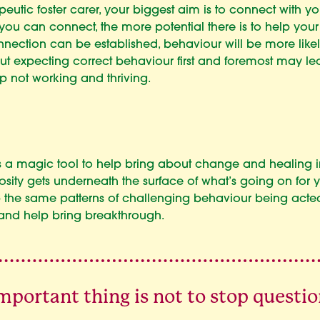
peutic foster carer, your biggest aim is to connect with yo
ou can connect, the more potential there is to help your
onnection can be established, behaviour will be more likely
 but expecting correct behaviour first and foremost may le
ip not working and thriving.
is a magic tool to help bring about change and healing i
iosity gets underneath the surface of what’s going on for y
op the same patterns of challenging behaviour being acte
 and help bring breakthrough.
mportant thing is not to stop questio