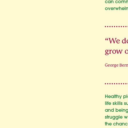
can commu
overwhelm
“We do
grow o
George Ber
Healthy pl
life skill
and being
struggle w
the chance