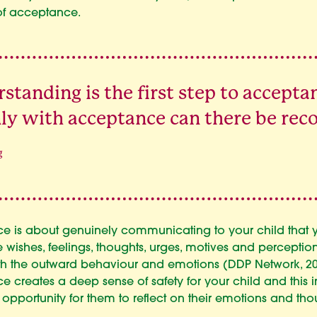
of acceptance.
standing is the first step to accepta
ly with acceptance can there be reco
g
e is about genuinely communicating to your child that 
 wishes, feelings, thoughts, urges, motives and perception
h the outward behaviour and emotions (DDP Network, 20
 creates a deep sense of safety for your child and this in
 opportunity for them to reflect on their emotions and tho