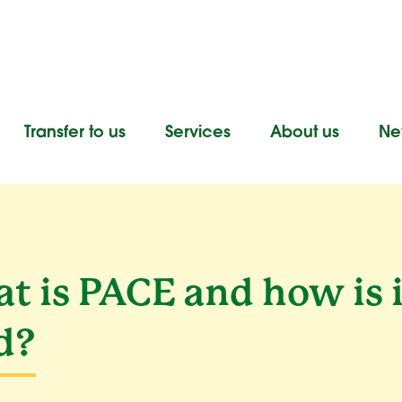
Transfer to us
Services
About us
New
t is PACE and how is i
d?