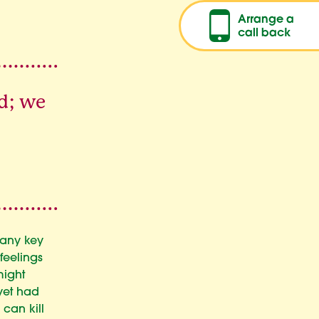
Arrange a
call back
d; we
many key
feelings
might
 yet had
can kill