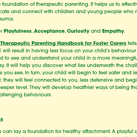
e foundation of therapeutic parenting. It helps us to effecti
ate and connect with children and young people who
rauma.
or
Playfulness
,
Acceptance
,
Curiosity
and
Empathy
.
 Therapeutic Parenting Handbook for Foster Carers
tells
 will result in having less focus on your child’s behaviou
ad to see and understand your child in a more meaningf
. It will help you discover what lies underneath the cha
 you see. In turn, your child will begin to feel safer and le
d; they will feel connected to you, less defensive and begin
eeper level. They will develop healthier ways of being t
allenging behaviours.
ss
s can lay a foundation for healthy attachment. A playful