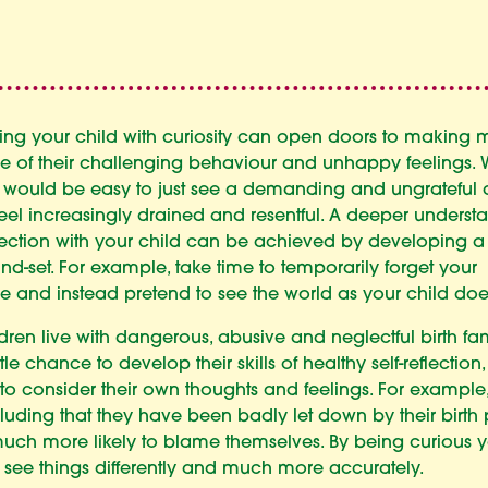
ng your child with curiosity can open doors to making
e of their challenging behaviour and unhappy feelings. 
 it would be easy to just see a demanding and ungrateful 
feel increasingly drained and resentful. A deeper underst
ction with your child can be achieved by developing 
nd-set. For example, take time to temporarily forget your
e and instead pretend to see the world as your child doe
ren live with dangerous, abusive and neglectful birth fam
ttle chance to develop their skills of healthy self-reflection
y to consider their own thoughts and feelings. For example,
uding that they have been badly let down by their birth 
much more likely to blame themselves. By being curious 
 see things differently and much more accurately.