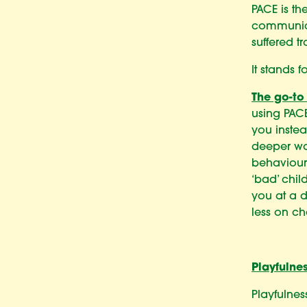
PACE is th
communic
suffered t
It stands f
The go-to
using PACE
you inste
deeper way
behaviours
‘bad’ chil
you at a d
less on ch
Playfulne
Playfulnes