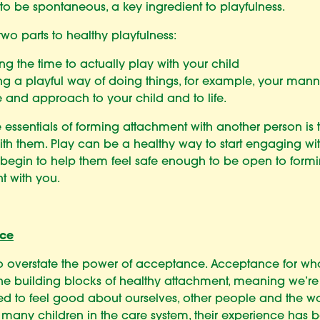
y to be spontaneous, a key ingredient to playfulness.
two parts to healthy playfulness:
g the time to actually play with your child
g a playful way of doing things, for example, your manne
 and approach to your child and to life.
 essentials of forming attachment with another person is to
th them. Play can be a healthy way to start engaging wi
 begin to help them feel safe enough to be open to form
t with you.
ce
 to overstate the power of acceptance. Acceptance for w
the building blocks of healthy attachment, meaning we’re
 to feel good about ourselves, other people and the w
or many children in the care system, their experience has 