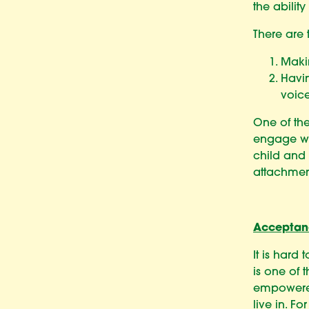
the abilit
There are 
Makin
Havin
voice
One of the
engage wi
child and
attachmen
Acceptan
It is hard
is one of 
empowered
live in. F