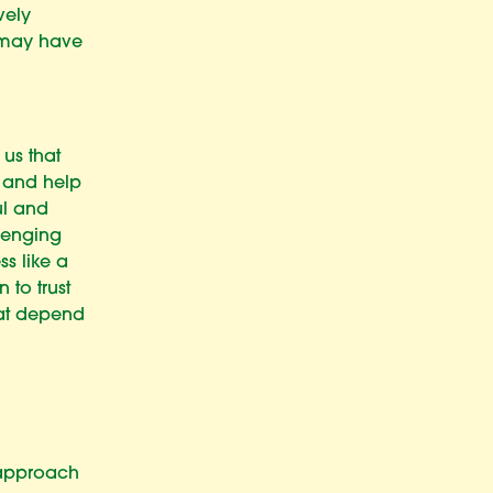
vely
 may have
 us that
r and help
ul and
llenging
ss like a
 to trust
hat depend
 approach