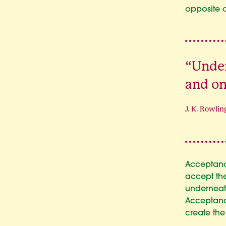
opposite 
“Under
and on
J. K. Rowlin
Acceptanc
accept the
underneat
Acceptance
create the