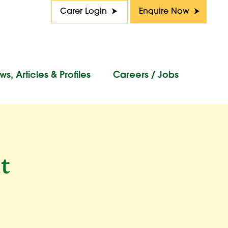
Carer Login
Enquire Now
s, Articles & Profiles
Careers / Jobs
t