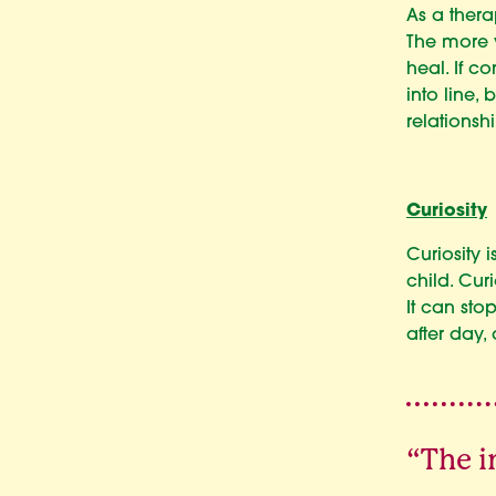
As a thera
The more y
heal. If c
into line,
relationsh
Curiosity
Curiosity 
child. Cur
It can st
after day,
“The i