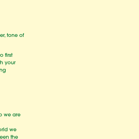
r, tone of
 first
th your
ing
ho we are
orld we
been the