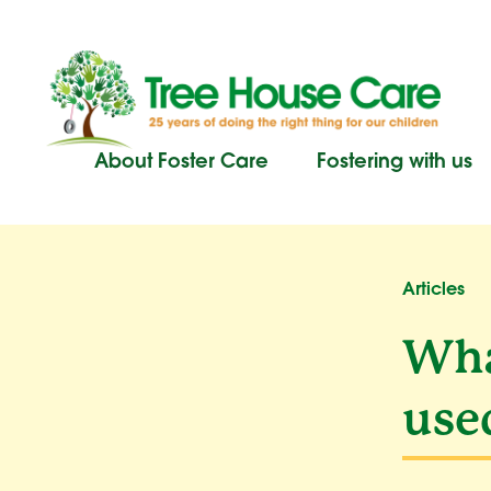
Skip
to
content
About Foster Care
Fostering with us
Articles
Wha
use