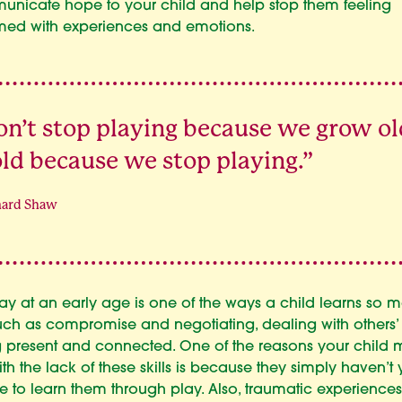
nicate hope to your child and help stop them feeling
ed with experiences and emotions.
n’t stop playing because we grow ol
ld because we stop playing.”
nard Shaw
ay at an early age is one of the ways a child learns so 
s such as compromise and negotiating, dealing with others’ 
 present and connected. One of the reasons your child 
ith the lack of these skills is because they simply haven’t
 to learn them through play. Also, traumatic experiences 