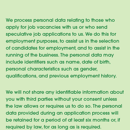
We process personal data relating to those who
apply for job vacancies with us or who send
speculative job applications to us. We do this for
employment purposes, to assist us in the selection
of candidates for employment, and to assist in the
running of the business. The personal data may
include identifiers such as name, date of birth,
personal characteristics such as gender,
qualifications, and previous employment history.
We will not share any identifiable information about
you with third parties without your consent unless
the law allows or requires us to do so. The personal
data provided during an application process will
be retained for a period of at least six months or, if
required by law, for as long as is required.