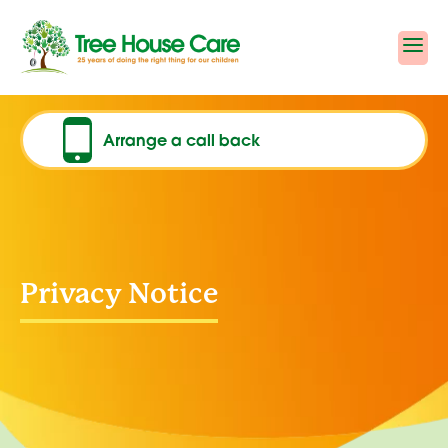
Skip
to
content
Arrange a call back
Privacy Notice