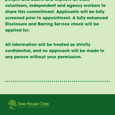
volunteers, independent and agency workers to
share this commitment. Applicants will be fully
screened prior to appointment. A fully enhanced
Disclosure and Barring Service check will be
applied for.
All information will be treated as strictly
confidential, and no approach will be made to
any person without your permission.