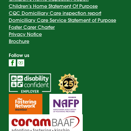
Children’s Home Statement Of Purpose
CQC Domiciliary Care inspection report
Domiciliary Care Service Statement of Purpose
Foster Carer Charter
Privacy Notice
Brochure
Follow us