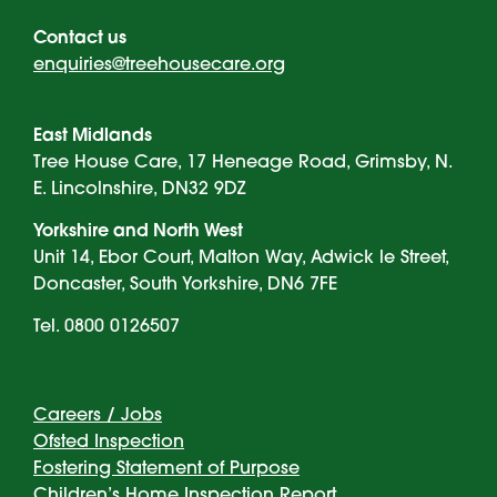
Contact us
enquiries@treehousecare.org
East Midlands
Tree House Care, 17 Heneage Road, Grimsby, N.
E. Lincolnshire, DN32 9DZ
Yorkshire and North West
Unit 14, Ebor Court, Malton Way, Adwick le Street,
Doncaster, South Yorkshire, DN6 7FE
Tel. 0800 0126507
Careers / Jobs
Ofsted Inspection
Fostering Statement of Purpose
Children’s Home Inspection Report