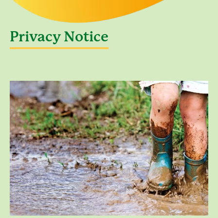
Privacy Notice