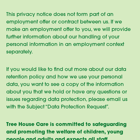
This privacy notice does not form part of an
employment offer or contract between us. If we
make an employment offer to you, we will provide
further information about our handling of your
personal information in an employment context
separately.
If you would like to find out more about our data
retention policy and how we use your personal
data, you want to see a copy of the information
about you that we hold or have any questions or
issues regarding data protection, please email us
with the Subject “Data Protection Request”.
Tree House Care is committed to safeguarding
and promoting the welfare of children, young
people and adults and expects all staff,