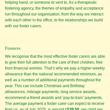
helping hand, or someone to vent to. As a therapeutic
fostering agency, the themes of empathy and acceptance
run throughout our organisation, from the way we interact
with each other in the office, to the relationships we build
with our foster carers.
Finances
We recognise that the most effective foster carers are able
to give their full attention to the care of their children, free
from financial worries. That’s why we pay a higher weekly
allowance than the national recommended minimum, as
well as a number of additional payments throughout the
year. This can include Christmas and Birthday
allowances, mileage payments, long service awards,
recommend-a-friend awards and ‘pay-to-train’ payments.
The average payment a foster carer can expect to receive
from us, as of July 2025, is around
£
539.50
per child per