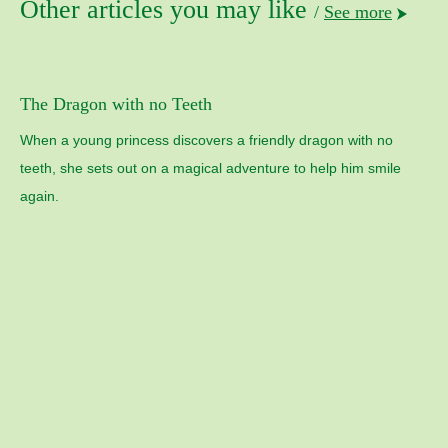
Other articles you may like
/
See more
The Dragon with no Teeth
When a young princess discovers a friendly dragon with no
teeth, she sets out on a magical adventure to help him smile
again.