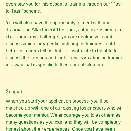
even pay you for this essential training through our ‘Pay-
to-Train’ scheme.
You will also have the opportunity to meet with our
Trauma and Attachment Therapist, John, every month to
chat about any challenges you are dealing with and
discuss which therapeutic fostering techniques could
help. Our carers tell us that it’s invaluable to be able to
discuss the theories and tools they learn about in training,
in a way that is specific to their current situation.
Support
When you start your application process, you’ll be
matched up with one of our existing foster carers who will
become your mentor. We encourage you to ask them as
many questions as you can, and they will be completely
honest about their experiences. Once you have been