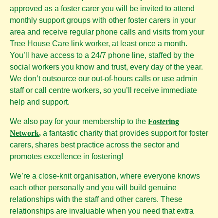
approved as a foster carer you will be invited to attend
monthly support groups with other foster carers in your
area and receive regular phone calls and visits from your
Tree House Care link worker, at least once a month.
You’ll have access to a 24/7 phone line, staffed by the
social workers you know and trust, every day of the year.
We don’t outsource our out-of-hours calls or use admin
staff or call centre workers, so you’ll receive immediate
help and support.
We also pay for your membership to the
Fostering
Network
,
a fantastic charity that provides support for foster
carers, shares best practice across the sector and
promotes excellence in fostering!
We’re a close-knit organisation, where everyone knows
each other personally and you will build genuine
relationships with the staff and other carers. These
relationships are invaluable when you need that extra