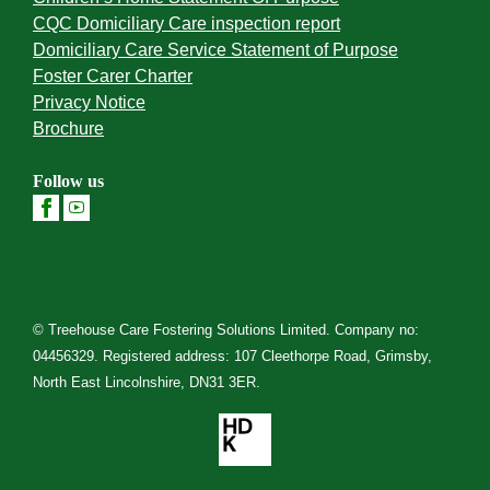
CQC Domiciliary Care inspection report
Domiciliary Care Service Statement of Purpose
Foster Carer Charter
Privacy Notice
Brochure
Follow us
© Treehouse Care Fostering Solutions Limited. Company no:
04456329. Registered address: 107 Cleethorpe Road, Grimsby,
North East Lincolnshire, DN31 3ER.