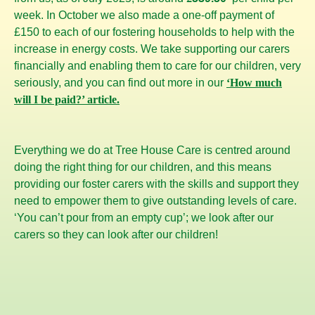
week. In October we also made a one-off payment of
£150 to each of our fostering households to help with the
increase in energy costs. We take supporting our carers
financially and enabling them to care for our children, very
seriously, and you can find out more in our
‘How much
will I be paid?’ article.
Everything we do at Tree House Care is centred around
doing the right thing for our children, and this means
providing our foster carers with the skills and support they
need to empower them to give outstanding levels of care.
‘You can’t pour from an empty cup’; we look after our
carers so they can look after our children!