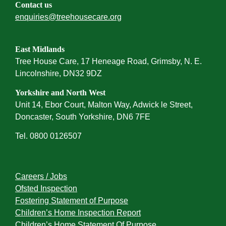
Contact us
enquiries@treehousecare.org
East Midlands
Tree House Care, 17 Heneage Road, Grimsby, N. E.
Lincolnshire, DN32 9DZ
Yorkshire and North West
Unit 14, Ebor Court, Malton Way, Adwick le Street,
Doncaster, South Yorkshire, DN6 7FE
Tel. 0800 0126507
Careers / Jobs
Ofsted Inspection
Fostering Statement of Purpose
Children’s Home Inspection Report
Children’s Home Statement Of Purpose