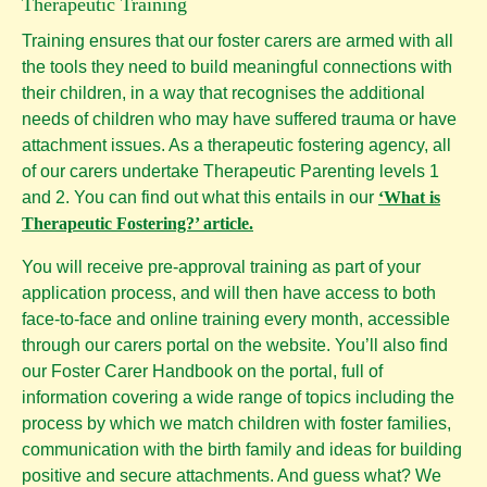
Therapeutic Training
Training ensures that our foster carers are armed with all
the tools they need to build meaningful connections with
their children, in a way that recognises the additional
needs of children who may have suffered trauma or have
attachment issues. As a therapeutic fostering agency, all
of our carers undertake Therapeutic Parenting levels 1
and 2. You can find out what this entails in our
‘What is
Therapeutic Fostering?’
artic
le.
You will receive pre-approval training as part of your
application process, and will then have access to both
face-to-face and online training every month, accessible
through our carers portal on the website. You’ll also find
our Foster Carer Handbook on the portal, full of
information covering a wide range of topics including the
process by which we match children with foster families,
communication with the birth family and ideas for building
positive and secure attachments. And guess what? We