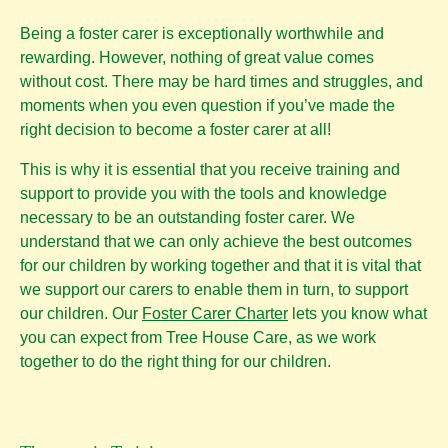
Being a foster carer is exceptionally worthwhile and
rewarding. However, nothing of great value comes
without cost. There may be hard times and struggles, and
moments when you even question if you’ve made the
right decision to become a foster carer at all!
This is why it is essential that you receive training and
support to provide you with the tools and knowledge
necessary to be an outstanding foster carer. We
understand that we can only achieve the best outcomes
for our children by working together and that it is vital that
we support our carers to enable them in turn, to support
our children. Our
Foster Carer Charter
lets you know what
you can expect from Tree House Care, as we work
together to do the right thing for our children.