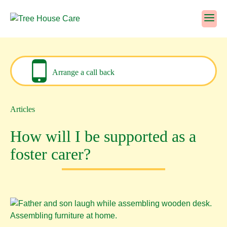
Skip
to
content
Arrange a call back
Articles
How will I be supported as a
foster carer?