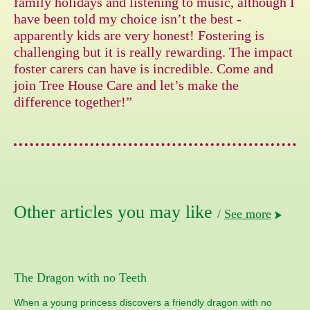
family holidays and listening to music, although I
have been told my choice isn’t the best -
apparently kids are very honest! Fostering is
challenging but it is really rewarding. The impact
foster carers can have is incredible. Come and
join Tree House Care and let’s make the
difference together!”
Other articles you may like
/
See more
The Dragon with no Teeth
When a young princess discovers a friendly dragon with no