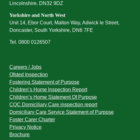
Lincolnshire, DN32 9DZ
Yorkshire and North West
Unit 14, Ebor Court, Malton Way, Adwick le Street,
Doncaster, South Yorkshire, DN6 7FE
Tel. 0800 0126507
Careers / Jobs
Ofsted Inspection
Fostering Statement of Purpose
Children’s Home Inspection Report
Children’s Home Statement Of Purpose
CQC Domiciliary Care inspection report
Domiciliary Care Service Statement of Purpose
Foster Carer Charter
Privacy Notice
Brochure