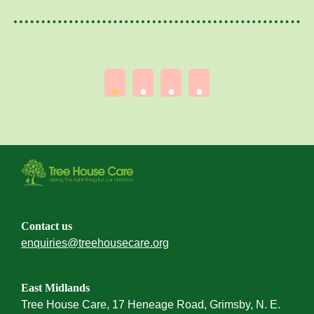
Contact us
enquiries@treehousecare.org
East Midlands
Tree House Care, 17 Heneage Road, Grimsby, N. E.