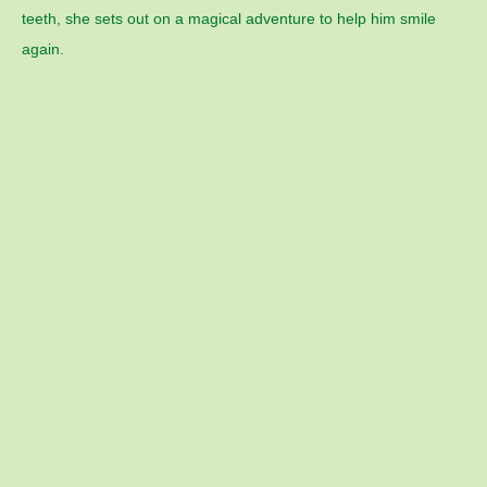
teeth, she sets out on a magical adventure to help him smile
again.