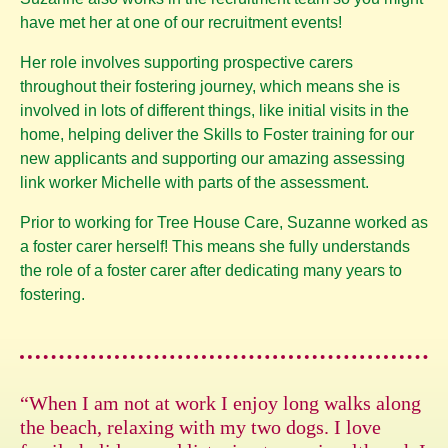
have met her at one of our recruitment events!
Her role involves supporting prospective carers
throughout their fostering journey, which means she is
involved in lots of different things, like initial visits in the
home, helping deliver the Skills to Foster training for our
new applicants and supporting our amazing assessing
link worker Michelle with parts of the assessment.
Prior to working for Tree House Care, Suzanne worked as
a foster carer herself! This means she fully understands
the role of a foster carer after dedicating many years to
fostering.
“When I am not at work I enjoy long walks along
the beach, relaxing with my two dogs. I love