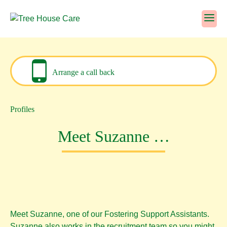
Skip
to
content
Arrange a call back
Profiles
Meet Suzanne …
Meet Suzanne, one of our Fostering Support Assistants.
Suzanne also works in the recruitment team so you might