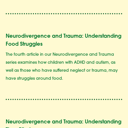
Neurodivergence and Trauma: Understanding
Food Struggles
The fourth article in our Neurodivergence and Trauma
series examines how children with ADHD and autism, as
well as those who have suffered neglect or trauma, may
have struggles around food.
Neurodivergence and Trauma: Understanding