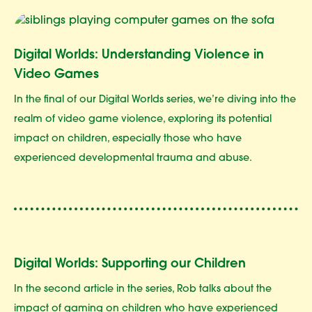
Digital Worlds: Understanding Violence in
Video Games
In the final of our Digital Worlds series, we’re diving into the
realm of video game violence, exploring its potential
impact on children, especially those who have
experienced developmental trauma and abuse.
Digital Worlds: Supporting our Children
In the second article in the series, Rob talks about the
impact of gaming on children who have experienced