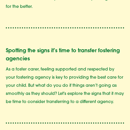
for the better.
Spotting the signs it’s time to transfer fostering
agencies
As a foster carer, feeling supported and respected by
your fostering agency is key to providing the best care for
your child. But what do you do if things aren’t going as
smoothly as they should? Let's explore the signs that it may
be time to consider transferring to a different agency.