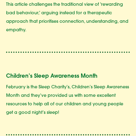
This article challenges the traditional view of 'rewarding
bad behaviour,' arguing instead for a therapeutic
approach that prioritises connection, understanding, and
empathy.
Children’s Sleep Awareness Month
February is the Sleep Charity’s, Children’s Sleep Awareness
Month and they’ve provided us with some excellent
resources to help all of our children and young people
get a good night’s sleep!