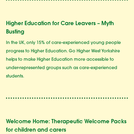
Higher Education for Care Leavers – Myth
Busting
In the UK, only 15% of care-experienced young people
progress to Higher Education. Go Higher West Yorkshire
helps to make Higher Education more accessible to
under-represented groups such as care-experienced
students.
Welcome Home: Therapeutic Welcome Packs
for children and carers