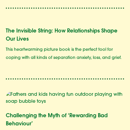
The Invisible String: How Relationships Shape
Our Lives
This heartwarming picture book is the perfect tool for
coping with all kinds of separation anxiety, loss, and grief.
Challenging the Myth of ‘Rewarding Bad
Behaviour’