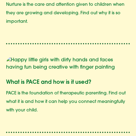
Nurture is the care and attention given to children when
they are growing and developing. Find out why it is so
important.
What is PACE and how is it used?
PACE is the foundation of therapeutic parenting. Find out
what it is and how it can help you connect meaningfully
with your child.