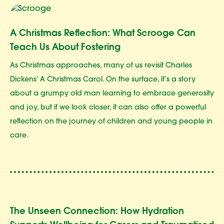
A Christmas Reflection: What Scrooge Can
Teach Us About Fostering
As Christmas approaches, many of us revisit Charles
Dickens’ A Christmas Carol. On the surface, it’s a story
about a grumpy old man learning to embrace generosity
and joy, but if we look closer, it can also offer a powerful
reflection on the journey of children and young people in
care.
The Unseen Connection: How Hydration