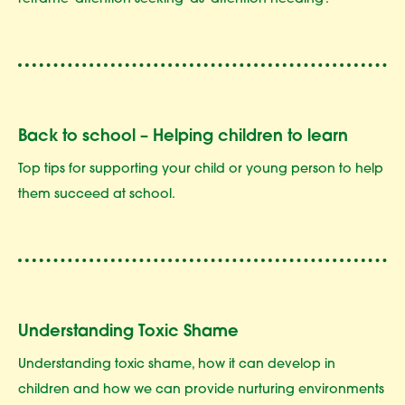
reframe 'attention-seeking' as 'attention-needing'.
Back to school – Helping children to learn
Top tips for supporting your child or young person to help
them succeed at school.
Understanding Toxic Shame
Understanding toxic shame, how it can develop in
children and how we can provide nurturing environments