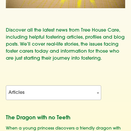
Discover all the latest news from Tree House Care,
including helpful fostering articles, profiles and blog
posts. We’ll cover real-life stories, the issues facing
foster carers today and information for those who
are just starting their journey into fostering.
Articles
The Dragon with no Teeth
When a young princess discovers a friendly dragon with