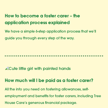
How to become a foster carer – the
application process explained
We have a simple 6-step application process that we’ll
guide you through every step of the way.
How much will I be paid as a foster carer?
All the info you need on fostering allowances, self-
employment and benefits for foster carers, including Tree
House Care’s generous financial package.