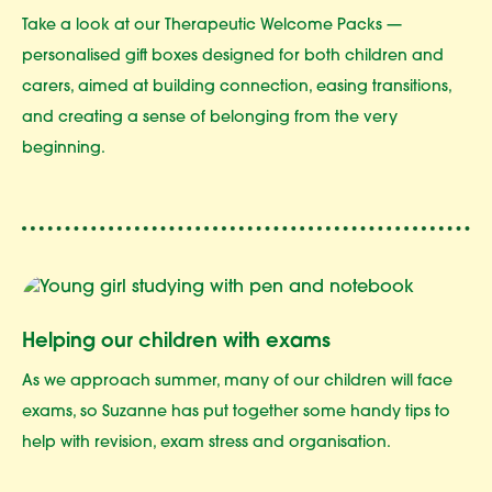
Take a look at our Therapeutic Welcome Packs —
personalised gift boxes designed for both children and
carers, aimed at building connection, easing transitions,
and creating a sense of belonging from the very
beginning.
Helping our children with exams
As we approach summer, many of our children will face
exams, so Suzanne has put together some handy tips to
help with revision, exam stress and organisation.