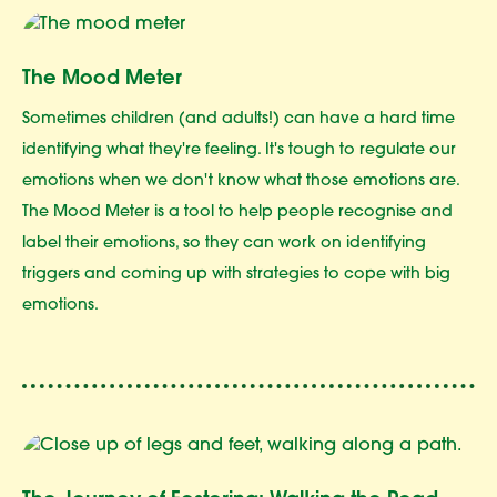
The Mood Meter
Sometimes children (and adults!) can have a hard time
identifying what they're feeling. It's tough to regulate our
emotions when we don't know what those emotions are.
The Mood Meter is a tool to help people recognise and
label their emotions, so they can work on identifying
triggers and coming up with strategies to cope with big
emotions.