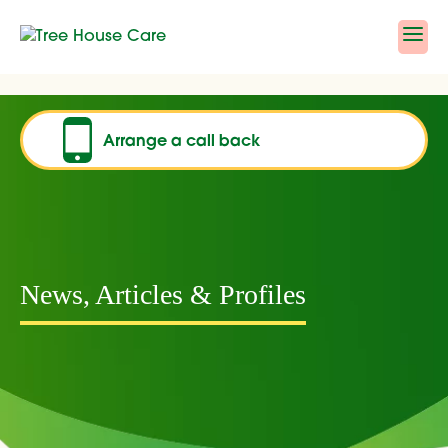
Skip
to
content
Arrange a call back
News, Articles & Profiles