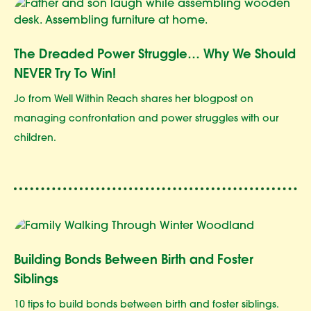
The Dreaded Power Struggle… Why We Should
NEVER Try To Win!
Jo from Well Within Reach shares her blogpost on
managing confrontation and power struggles with our
children.
Building Bonds Between Birth and Foster
Siblings
10 tips to build bonds between birth and foster siblings.