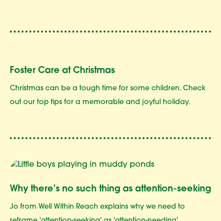
Foster Care at Christmas
Christmas can be a tough time for some children. Check
out our top tips for a memorable and joyful holiday.
Why there’s no such thing as attention-seeking
Jo from Well Within Reach explains why we need to