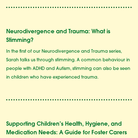
Neurodivergence and Trauma: What is
Stimming?
In the first of our Neurodivergence and Trauma series,
Sarah talks us through stimming. A common behaviour in
people with ADHD and Autism, stimming can also be seen
in children who have experienced trauma.
Supporting Children’s Health, Hygiene, and
Medication Needs: A Guide for Foster Carers