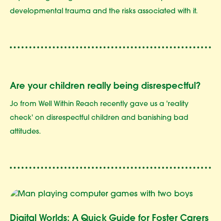
developmental trauma and the risks associated with it.
Are your children really being disrespectful?
Jo from Well Within Reach recently gave us a 'reality
check' on disrespectful children and banishing bad
attitudes.
Digital Worlds: A Quick Guide for Foster Carers