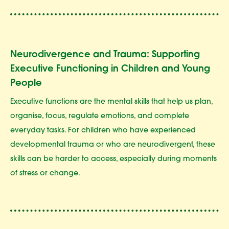
Neurodivergence and Trauma: Supporting
Executive Functioning in Children and Young
People
Executive functions are the mental skills that help us plan,
organise, focus, regulate emotions, and complete
everyday tasks. For children who have experienced
developmental trauma or who are neurodivergent, these
skills can be harder to access, especially during moments
of stress or change.