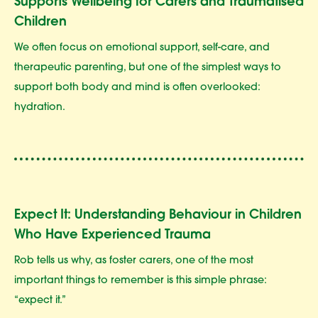
Supports Wellbeing for Carers and Traumatised
Children
We often focus on emotional support, self-care, and
therapeutic parenting, but one of the simplest ways to
support both body and mind is often overlooked:
hydration.
Expect It: Understanding Behaviour in Children
Who Have Experienced Trauma
Rob tells us why, as foster carers, one of the most
important things to remember is this simple phrase:
“expect it.”