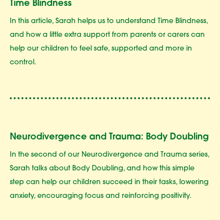
Time Blindness
In this article, Sarah helps us to understand Time Blindness,
and how a little extra support from parents or carers can
help our children to feel safe, supported and more in
control.
Neurodivergence and Trauma: Body Doubling
In the second of our Neurodivergence and Trauma series,
Sarah talks about Body Doubling, and how this simple
step can help our children succeed in their tasks, lowering
anxiety, encouraging focus and reinforcing positivity.