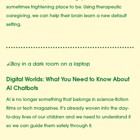
sometimes frightening place to be. Using therapeutic
caregiving, we can help their brain learn a new default
setting.
Digital Worlds: What You Need to Know About
AI Chatbots
AI is no longer something that belongs in science-fiction
films or tech magazines. It’s already woven into the day-
to-day lives of our children and we need to understand it
so we can guide them safely through it.