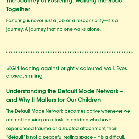
The Journey of Fostering: Walking the Road
Together
Fostering is never just a job or a responsibility—it’s a
journey. A journey that no one walks alone.
Understanding the Default Mode Network –
and Why It Matters for Our Children
The Default Mode Network becomes active whenever we
are not focusing on a task. In children who have
experienced trauma or disrupted attachment, their
“default” is not a peaceful resting space – it is a difficult,