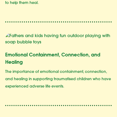
to help them heal.
Emotional Containment, Connection, and
Healing
The importance of emotional containment, connection,
and healing in supporting traumatised children who have
experienced adverse life events.