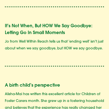
It’s Not When, But HOW We Say Goodbye:
Letting Go In Small Moments
Jo from Well Within Reach tells us that 'ending well' isn't just
about when we say goodbye, but HOW we say goodbye.
A birth child’s perspective
Alisha-Mai has written this excellent article for Children of
Foster Carers month. She grew up in a fostering household
and believes that the experience has really changed her