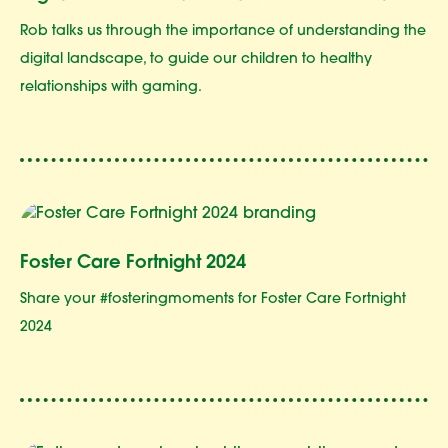
Rob talks us through the importance of understanding the
digital landscape, to guide our children to healthy
relationships with gaming.
Foster Care Fortnight 2024
Share your #fosteringmoments for Foster Care Fortnight
2024