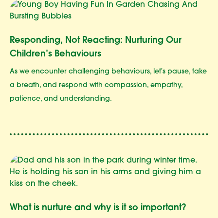
Responding, Not Reacting: Nurturing Our
Children’s Behaviours
As we encounter challenging behaviours, let's pause, take
a breath, and respond with compassion, empathy,
patience, and understanding.
What is nurture and why is it so important?