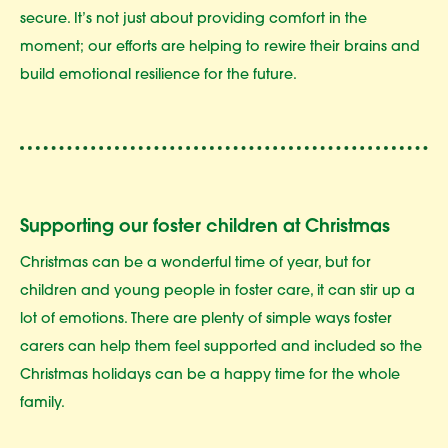
secure. It’s not just about providing comfort in the
moment; our efforts are helping to rewire their brains and
build emotional resilience for the future.
Supporting our foster children at Christmas
Christmas can be a wonderful time of year, but for
children and young people in foster care, it can stir up a
lot of emotions. There are plenty of simple ways foster
carers can help them feel supported and included so the
Christmas holidays can be a happy time for the whole
family.