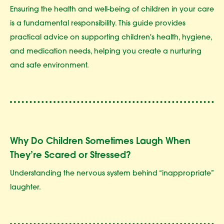
Ensuring the health and well-being of children in your care
is a fundamental responsibility. This guide provides
practical advice on supporting children's health, hygiene,
and medication needs, helping you create a nurturing
and safe environment.
Why Do Children Sometimes Laugh When
They’re Scared or Stressed?
Understanding the nervous system behind “inappropriate”
laughter.