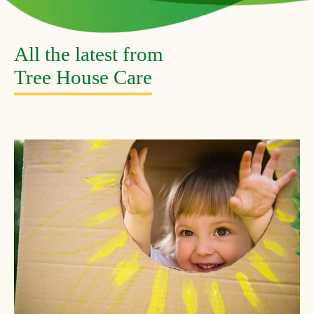
All the latest from
Tree House Care