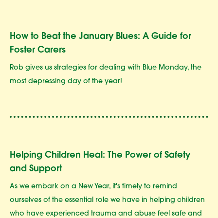
How to Beat the January Blues: A Guide for
Foster Carers
Rob gives us strategies for dealing with Blue Monday, the
most depressing day of the year!
Helping Children Heal: The Power of Safety
and Support
As we embark on a New Year, it's timely to remind
ourselves of the essential role we have in helping children
who have experienced trauma and abuse feel safe and