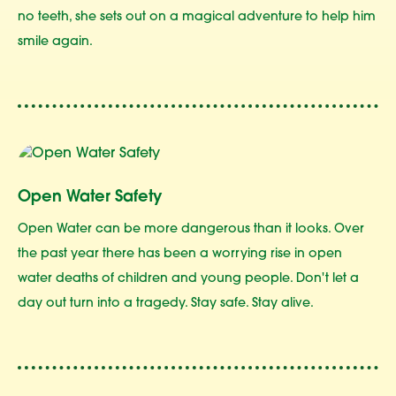
no teeth, she sets out on a magical adventure to help him
smile again.
Open Water Safety
Open Water can be more dangerous than it looks. Over
the past year there has been a worrying rise in open
water deaths of children and young people. Don't let a
day out turn into a tragedy. Stay safe. Stay alive.